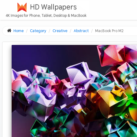
HD Wallpapers
4K Images for Phone, Tablet, Desktop & MacBook
Home
Category
Creative
Abstract
MacBook Pro M2