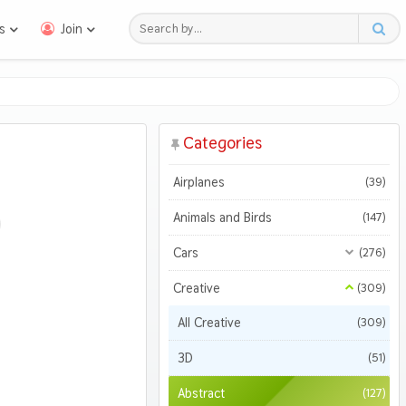
s
Join
Categories
Airplanes
(39)
Animals and Birds
(147)
Cars
(276)
All Cars
(276)
Creative
(309)
Motorcycles
All Creative
(309)
(47)
3D
(51)
Abstract
(127)