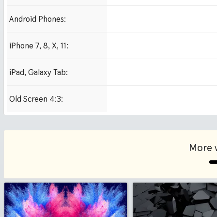
Android Phones:
480x854
iPhone 7, 8, X, 11:
750x1334 iPhone 7, 8
iPad, Galaxy Tab:
1024x1024 iPad 2, mi
Old Screen 4:3:
1024x768
More 