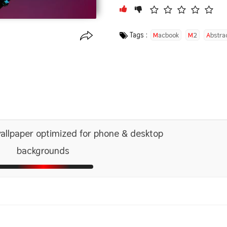
Tags :
Macbook
M2
Abstra
Photoshop
llpaper optimized for phone & desktop
backgrounds
1366x768
2560x1440
5120x2880 5K UHD
1600x
2880x
1440x900
2560x1600
1680x
2880x