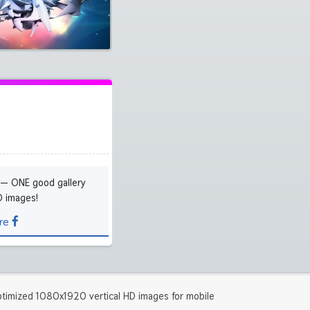
5120x2880 5K UHD
2224x2224 iPad Pro
(279)
(1305)
3840x2400 4K
1280x960
(1303)
(2035)
5120x3200 5K
1600x1200
(244)
(2023)
 — ONE good gallery
D images!
re
timized 1080x1920 vertical HD images for mobile