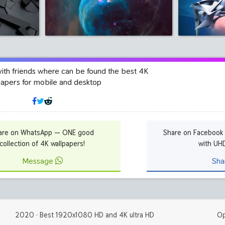
with friends where can be found the best 4K
papers for mobile and desktop
are on WhatsApp — ONE good
Share on Facebook
collection of 4K wallpapers!
with UH
Message
Sha
2020 · Best 1920x1080 HD and 4K ultra HD
Op