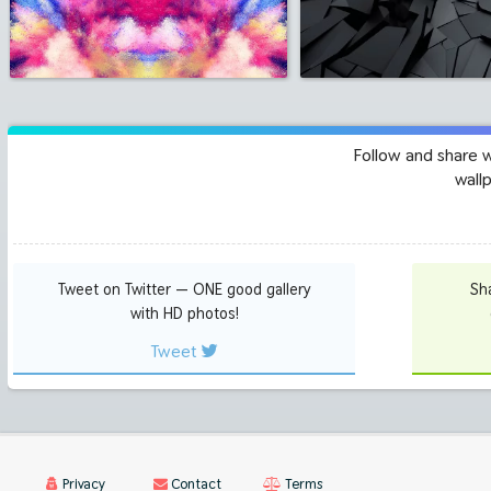
Follow and share 
wall
Tweet on Twitter — ONE good gallery
Sh
with HD photos!
Tweet
Privacy
Contact
Terms