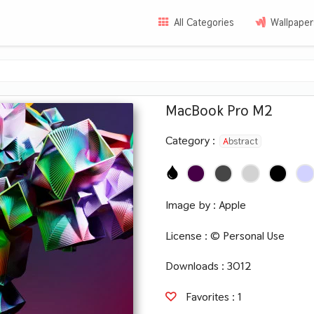
All Categories
Wallpaper
MacBook Pro M2
Category :
Abstract
Image by :
Apple
License :
© Personal Use
Downloads : 3012
Favorites :
1