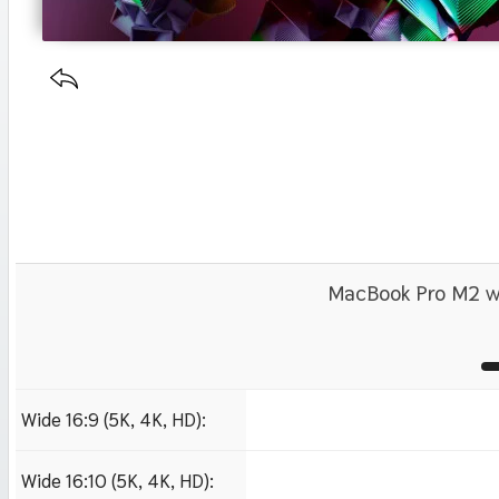
MacBook Pro M2 wa
Wide 16:9 (5K, 4K, HD):
1280x720
1920x1080 HD
3840x2160 4K UHD
Wide 16:10 (5K, 4K, HD):
1280x800
1920x1200 HD
3840x2400 4K