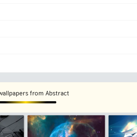
1080x1920 HD
1440x
1125x2436 iPhone X, 11
1242x2
ni
2048x2048 iPad 3, 4, Air
2224x2
1280x960
1600x
wallpapers from Abstract