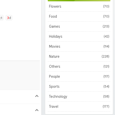
Flowers
(70)
Food
(70)
ct
3d
Games
(213)
Holidays
(42)
Movies
(114)
Nature
(228)
Others
(121)
People
(117)
Sports
(54)
Technology
(58)
900
1620
Travel
(177)
1050
1800