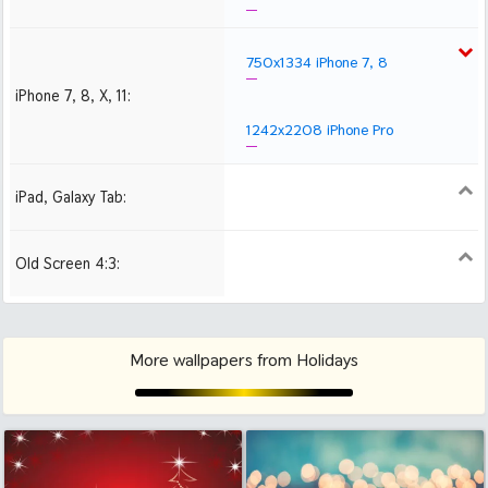
750x1334 iPhone 7, 8
iPhone 7, 8, X, 11:
1242x2208 iPhone Pro
iPad, Galaxy Tab:
1024x1024 iPad 2, mini
2048x2048 iPad 3, 4,
2224x2224 iPad Pro
Air
Old Screen 4:3:
1024x768
1280x960
1600x1200
More wallpapers from Holidays