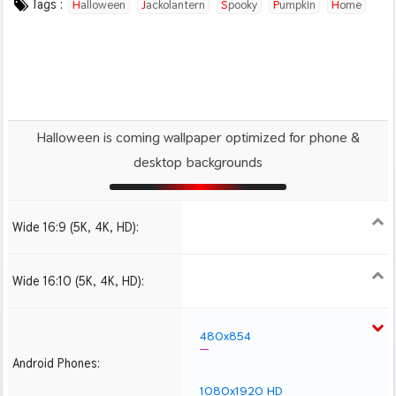
Tags :
Halloween
Jackolantern
Spooky
Pumpkin
Home
Autumn
Ai
Halloween is coming wallpaper optimized for phone &
desktop backgrounds
Wide 16:9 (5K, 4K, HD):
1280x720
1366x768
1600x900
1920x1080 HD
2560x1440
2880x1620
3840x2160 4K UHD
Wide 16:10 (5K, 4K, HD):
1280x800
1440x900
1680x1050
1920x1200 HD
2560x1600
2880x1800
3840x2400 4K
480x854
Android Phones:
1080x1920 HD