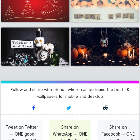
Follow and share with friends where can be found the best 4K
wallpapers for mobile and desktop
Tweet on Twitter
Share on
Share on
— ONE good
WhatsApp — ONE
Facebook — ONE