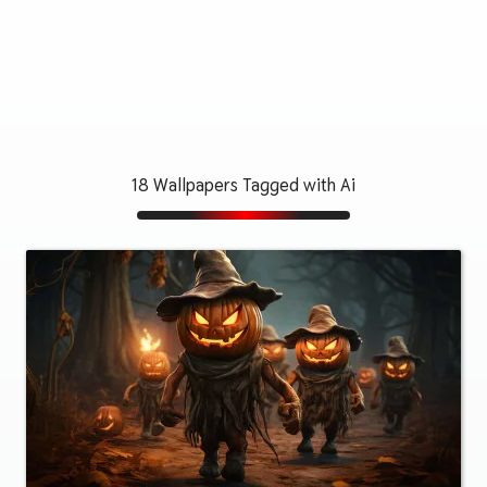
18 Wallpapers Tagged with Ai