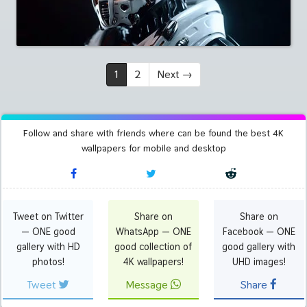
1
2
Next
→
Follow and share with friends where can be found the best 4K
wallpapers for mobile and desktop
Tweet on Twitter
Share on
Share on
— ONE good
WhatsApp — ONE
Facebook — ONE
gallery with HD
good collection of
good gallery with
photos!
4K wallpapers!
UHD images!
Tweet
Message
Share