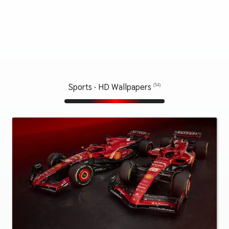
Sports · HD Wallpapers
(54)