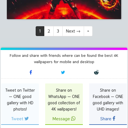
1
2
3
Next
→
»
Follow and share with friends where can be found the best 4K
wallpapers for mobile and desktop
Tweet on Twitter
Share on
Share on
— ONE good
WhatsApp — ONE
Facebook — ONE
gallery with HD
good collection of
good gallery with
photos!
4K wallpapers!
UHD images!
Tweet
Message
Share