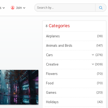
s
Join
Categories
Airplanes
(39)
Animals and Birds
(147)
Cars
(276)
All Cars
(276)
Creative
(309)
Motorcycles
All Creative
(309)
(47)
Flowers
(70)
3D
(51)
Food
(70)
Abstract
(127)
Games
(213)
Holidays
(42)