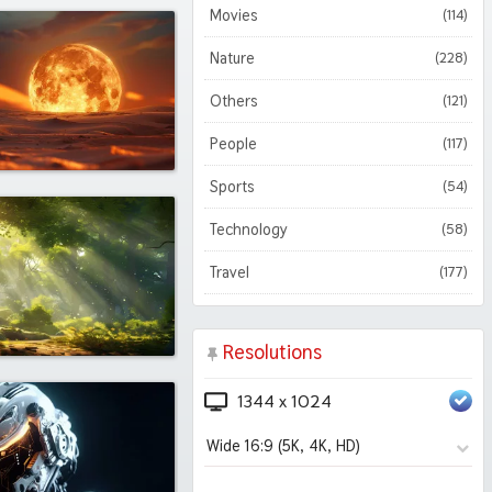
Movies
(114)
Nature
(228)
Others
(121)
People
(117)
Sports
(54)
Technology
(58)
Travel
(177)
Resolutions
1344 x 1024
Wide 16:9 (5K, 4K, HD)