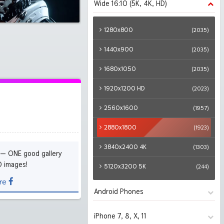
Wide 16:10 (5K, 4K, HD)
1280x720
(2035)
1366x768
(2035)
1280x800
(2035)
1600x900
(2035)
1440x900
(2035)
1920x1080 HD
(2035)
1680x1050
(2035)
2560x1440
(1997)
1920x1200 HD
(2023)
2880x1620
(1926)
2560x1600
(1957)
3840x2160 4K UHD
(1822)
2880x1800
(1923)
5120x2880 5K UHD
(279)
3840x2400 4K
(1303)
 — ONE good gallery
D images!
5120x3200 5K
(244)
re
Android Phones
iPhone 7, 8, X, 11
480x854
(2035)