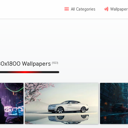
All Categories
Wallpaper
0x1800 Wallpapers
(1923)