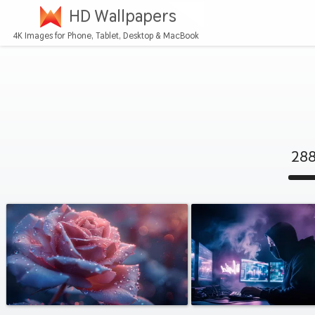
HD Wallpapers
4K Images for Phone, Tablet, Desktop & MacBook
288