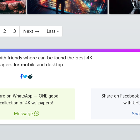
2
3
Next
→
Last
»
with friends where can be found the best 4K
papers for mobile and desktop
are on WhatsApp — ONE good
Share on Facebook
collection of 4K wallpapers!
with UH
Message
Sha