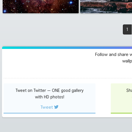
1
Follow and share 
wall
Tweet on Twitter — ONE good gallery
Sh
with HD photos!
Tweet