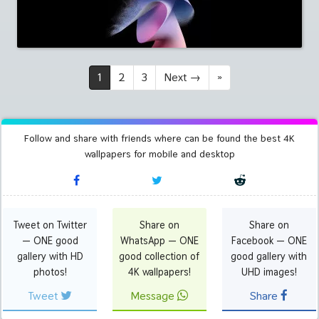
1
2
3
Next
→
»
Follow and share with friends where can be found the best 4K
wallpapers for mobile and desktop
Tweet on Twitter
Share on
Share on
— ONE good
WhatsApp — ONE
Facebook — ONE
gallery with HD
good collection of
good gallery with
photos!
4K wallpapers!
UHD images!
Tweet
Message
Share