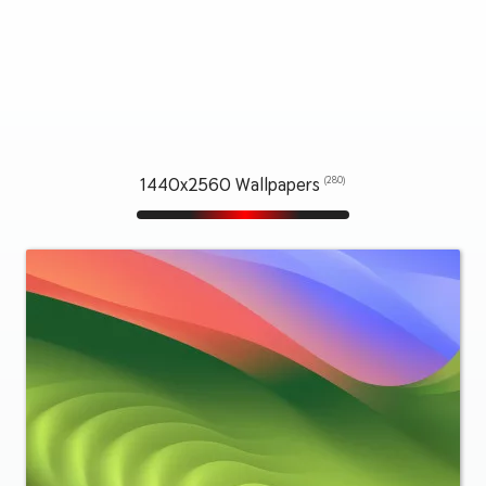
1440x2560 Wallpapers
(280)