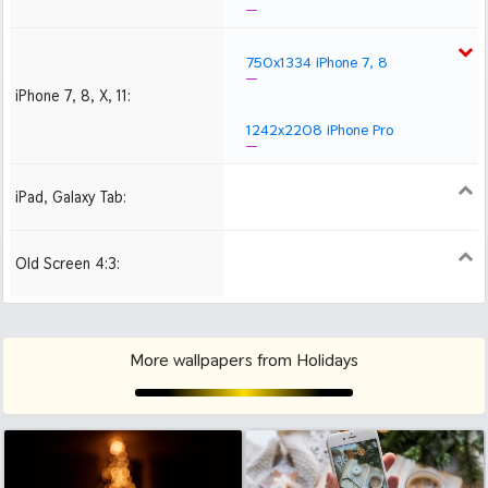
750x1334 iPhone 7, 8
iPhone 7, 8, X, 11:
1242x2208 iPhone Pro
iPad, Galaxy Tab:
1024x1024 iPad 2, mini
2048x2048 iPad 3, 4,
2224x2224 iPad Pro
Air
Old Screen 4:3:
1024x768
1280x960
1600x1200
More wallpapers from Holidays