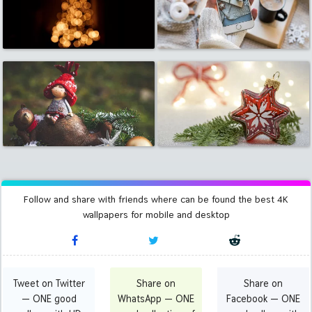
Follow and share with friends where can be found the best 4K
wallpapers for mobile and desktop
Tweet on Twitter
Share on
Share on
— ONE good
WhatsApp — ONE
Facebook — ONE