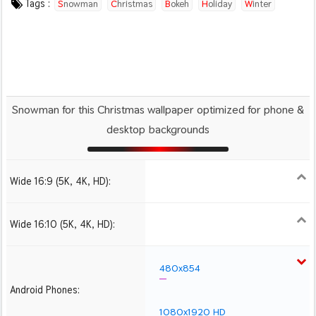
Tags :
Snowman
Christmas
Bokeh
Holiday
Winter
Snowman for this Christmas wallpaper optimized for phone &
desktop backgrounds
Wide 16:9 (5K, 4K, HD):
1280x720
1366x768
1600x900
1920x1080 HD
2560x1440
2880x1620
3840x2160 4K UHD
Wide 16:10 (5K, 4K, HD):
1280x800
1440x900
1680x1050
1920x1200 HD
2560x1600
2880x1800
3840x2400 4K
480x854
Android Phones:
1080x1920 HD