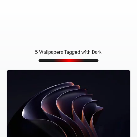
5 Wallpapers Tagged with Dark