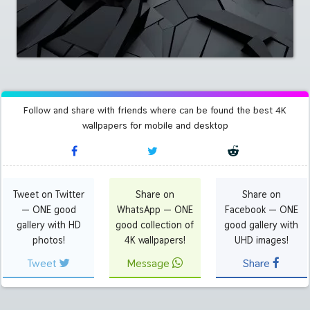
Follow and share with friends where can be found the best 4K
wallpapers for mobile and desktop
Tweet on Twitter
Share on
Share on
— ONE good
WhatsApp — ONE
Facebook — ONE
gallery with HD
good collection of
good gallery with
photos!
4K wallpapers!
UHD images!
Tweet
Message
Share