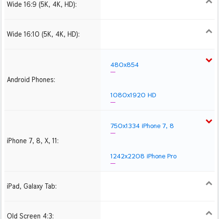
Wide 16:9 (5K, 4K, HD):
1280x720
1366x768
1600x900
1920x1080 HD
2560x1440
2880x1620
3840x2160 4K UHD
Wide 16:10 (5K, 4K, HD):
1280x800
1440x900
1680x1050
1920x1200 HD
2560x1600
2880x1800
3840x2400 4K
480x854
Android Phones:
1080x1920 HD
750x1334 iPhone 7, 8
iPhone 7, 8, X, 11:
1242x2208 iPhone Pro
iPad, Galaxy Tab:
1024x1024 iPad 2, mini
2048x2048 iPad 3, 4,
2224x2224 iPad Pro
Air
Old Screen 4:3:
1024x768
1280x960
1600x1200