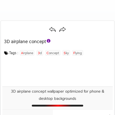
3D airplane concept
Category :
Image by :
License :
Downloads : 1014
Favorites :
PD CC0
Lee Rosario
0
Airplanes
Tags :
Airplane
3d
Concept
Sky
Flying
3D airplane concept wallpaper optimized for phone &
desktop backgrounds