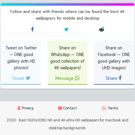
Follow and share with friends where can be found the best 4K
wallpapers for mobile and desktop
Tweet on Twitter
Share on
Share on
— ONE good
WhatsApp — ONE
Facebook — ONE
gallery with HD
good collection of
good gallery with
photos!
4K wallpapers!
UHD images!
Tweet
Message
Share
Privacy
Contact
Terms
2020 · Best 1920x1080 HD and 4K ultra HD wallpapers for macbook and
desktop backgrounds.