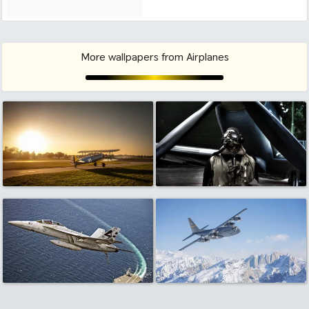
More wallpapers from Airplanes