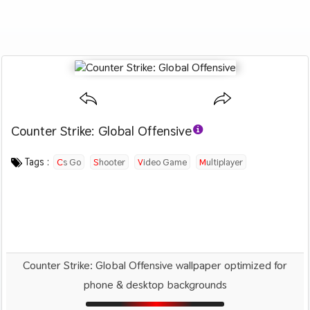
Counter Strike: Global Offensive
Category :
Image by :
License :
Downloads : 3408
Favorites :
© Personal Use
Unknown
0
Games
Tags :
Cs Go
Shooter
Video Game
Multiplayer
Counter Strike: Global Offensive wallpaper optimized for
phone & desktop backgrounds