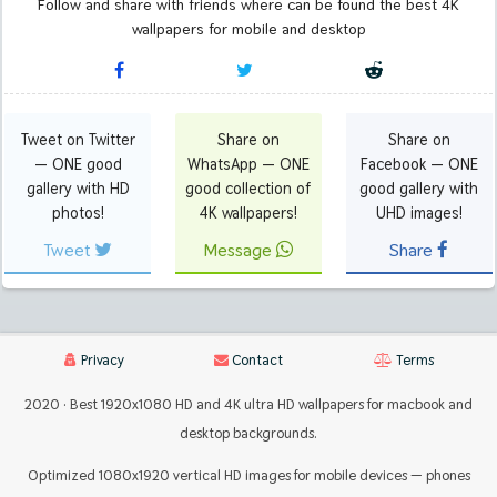
Follow and share with friends where can be found the best 4K
wallpapers for mobile and desktop
Tweet on Twitter
Share on
Share on
— ONE good
WhatsApp — ONE
Facebook — ONE
gallery with HD
good collection of
good gallery with
photos!
4K wallpapers!
UHD images!
Tweet
Message
Share
Privacy
Contact
Terms
2020 · Best 1920x1080 HD and 4K ultra HD wallpapers for macbook and
desktop backgrounds.
Optimized 1080x1920 vertical HD images for mobile devices — phones