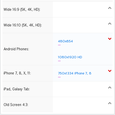
Wide 16:9 (5K, 4K, HD):
1280x720
1366x768
1600x900
1920x1080 HD
2560x1440
2880x1620
3840x2160 4K UHD
Wide 16:10 (5K, 4K, HD):
1280x800
1440x900
1680x1050
1920x1200 HD
2560x1600
2880x1800
480x854
Android Phones:
1080x1920 HD
iPhone 7, 8, X, 11:
750x1334 iPhone 7, 8
iPad, Galaxy Tab:
1024x1024 iPad 2, mini
2048x2048 iPad 3, 4,
Air
Old Screen 4:3:
1024x768
1280x960
1600x1200