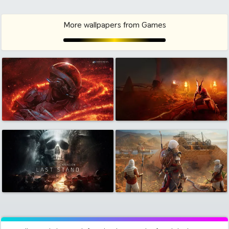
More wallpapers from Games