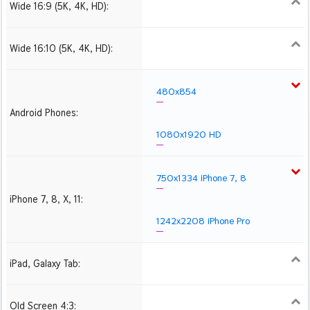
Wide 16:9 (5K, 4K, HD):
1280x720
1366x768
1600x900
1920x1080 HD
2560x1440
2880x1620
3840x2160 4K UHD
Wide 16:10 (5K, 4K, HD):
1280x800
1440x900
1680x1050
1920x1200 HD
2560x1600
2880x1800
3840x2400 4K
480x854
Android Phones:
1080x1920 HD
750x1334 iPhone 7, 8
iPhone 7, 8, X, 11:
1242x2208 iPhone Pro
iPad, Galaxy Tab:
1024x1024 iPad 2, mini
2048x2048 iPad 3, 4,
2224x2224 iPad Pro
Air
Old Screen 4:3:
1024x768
1280x960
1600x1200