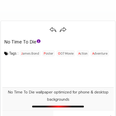
No Time To Die
Category :
Image by :
License :
Downloads : 636
Favorites :
© Personal Use
Universal Pictures
0
Movies
Tags :
James Bond
Poster
007 Movie
Action
Adventure
No Time To Die wallpaper optimized for phone & desktop
backgrounds