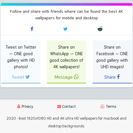
Follow and share with friends where can be found the best 4K
wallpapers for mobile and desktop
Tweet on Twitter
Share on
Share on
— ONE good
WhatsApp — ONE
Facebook — ONE
gallery with HD
good collection of
good gallery with
photos!
4K wallpapers!
UHD images!
Tweet
Message
Share
Privacy
Contact
Terms
2020 · Best 1920x1080 HD and 4K ultra HD wallpapers for macbook and
desktop backgrounds.