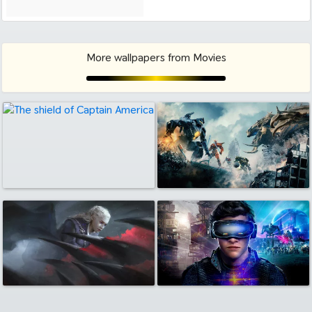
More wallpapers from Movies